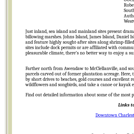
Robe
Sout
Auth
West
Just inland, sea island and mainland sites present drama
billowing marshes. Johns Island, James Island, Daniel
and feature highly sought-after sites along shrimp-fill
sites include dock permits or are affiliated with commu
pleasurable climate, there’s no better way to enjoy a su
Farther north from Awendaw to McClellanville, and sou
parcels carved out of former plantation acreage. Here,
by short drives to beaches, gold courses and excellent 
wildflowers and songbirds, and take a canoe or kayak exc
Find out detailed information about some of the most 
Links t
Downtown Charles