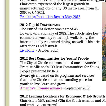
Charleston experienced the largest growth in
manufacturing jobs of any US metro area, from Q1
2010 to Q4 2011.
Brookings Institution Report May 2012
2012 Top 10 Downtowns
The City of Charleston was named #2
Downtown nationally of 2012. The article sites low
commercial vacancy rates, high walkability, the
internationally renowned dining, as well as historic
attractions and festivals.
Livability
- October 2012
2012 Best Communities for Young People
The City of Charleston was named one of America's
Promise Alliance's 100 Best Communities for Young
People presented by ING.
Award given based on its programs and services
that make Charleston an outstanding place for
youth to live, learn and grow.
America's Promise Alliance
- September 2012
2012 Leading Locations for Economic & Job Growth
Charleston MSA ranked #2in the South Atlantic and #14
and employment growth.