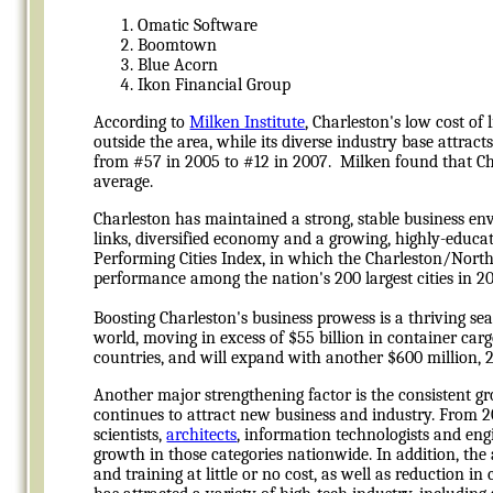
Omatic Software
Boomtown
Blue Acorn
Ikon Financial Group
According to
Milken Institute
, Charleston's low cost of 
outside the area, while its diverse industry base attrac
from #57 in 2005 to #12 in 2007. Milken found that Ch
average.
Charleston has maintained a strong, stable business en
links, diversified economy and a growing, highly-educat
Performing Cities Index, in which the Charleston/Nort
performance among the nation's 200 largest cities in 20
Boosting Charleston's business prowess is a thriving se
world, moving in excess of $55 billion in container car
countries, and will expand with another $600 million, 28
Another major strengthening factor is the consistent g
continues to attract new business and industry. From 2
scientists,
architects
, information technologists and eng
growth in those categories nationwide. In addition, the
and training at little or no cost, as well as reduction 