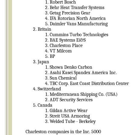
Robert Bosch
Behr Heat Transfer Systems
Getag Precision Gear
IFA Rotorian North America
Daimler Vans Manufacturing
Britain
Cummins Turbo Technologies
BAE Systems Ei&S
Charleston Place
VT Milcom
BP
Japan
Showa Denko Carbon
Asahi Kasei Spandex America Inc.
Sun Chemical
TBC Corp. East Coast Distribution Center
Switzerland
Mediterranean Shipping Co. (USA)
ADT Security Services
Canada
Gildan Active Wear
Streit USA Armoring
Welded Tube - Berkeley
Charleston companies in the Inc. 5000