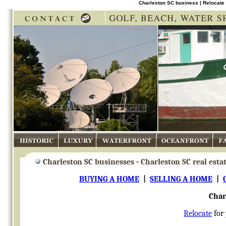
Charleston SC business | Relocate 
Historic
Luxury
Waterfront
Oceanfront
Fam
Charleston SC businesses - Charleston SC real esta
BUYING A HOME
|
SELLING A HOME
|
Char
Relocate
for 