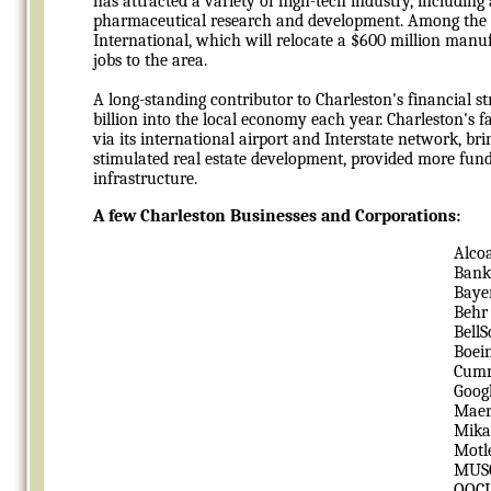
has attracted a variety of high-tech industry, includin
pharmaceutical research and development. Among the r
International, which will relocate a $600 million man
jobs to the area.
A long-standing contributor to Charleston's financial
billion into the local economy each year. Charleston's 
via its international airport and Interstate network, bri
stimulated real estate development, provided more fundi
infrastructure.
A few Charleston Businesses and Corporations:
Alco
Bank
Baye
Behr
Bell
Boei
Cum
Goog
Maer
Mika
Motl
MUS
OOC