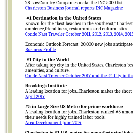
28 LowCountry Companies make the INC 5000 list
Charleston Business Journal reports INC Magazine
#1 Destination in the United States
Known for the "best beaches in the southeast," Charlest
ambience,friendliness, restaurants, and cultural sites.
Conde Nast Traveler October 2011, 2012, 2013, 2014, 201
Economic Outlook Forecast: 20,000 new jobs anticipate
Business Profile
#1 City in the World
After taking top city in the United States, Charleston b
amenities, and culture.
Conde Nast Traveler October 2017 and the #1 City in th
Brookings Institute
A leading location for jobs...Charleston makes the short
April 2017
#5 in Large Size US Metro for prime workforce
A leading location for jobs...Charleston ranked #5 among
their needs for highly trained labor pools.
Area Development June 2014
Charleston is #1 U.S. metro for manufacturing job