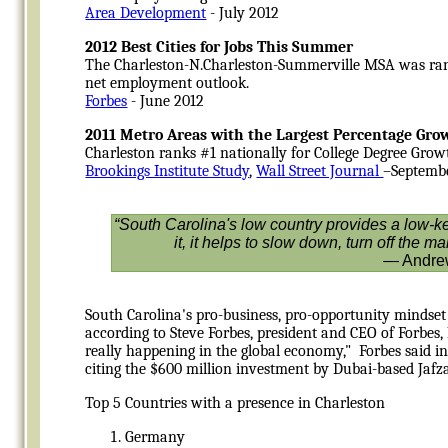
Area Development
- July 2012
2012 Best Cities for Jobs This Summer
The Charleston-N.Charleston-Summerville MSA was ranke
net employment outlook.
Forbes
- June 2012
2011 Metro Areas with the Largest Percentage Grow
Charleston ranks #1 nationally for College Degree Grow
Brookings Institute Study
,
Wall Street Journal
–Septemb
“South Carolina's low country provides a low-key
it, it helps to slow down, turn off the 
— Andrew
South Carolina's pro-business, pro-opportunity mindset
according to Steve Forbes, president and CEO of Forbes,
really happening in the global economy," Forbes said i
citing the $600 million investment by Dubai-based Jafza 
Top 5 Countries with a presence in Charleston
Germany