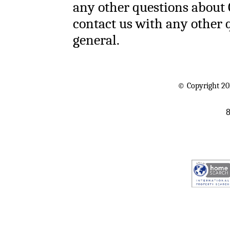
any other questions about 
contact us with any other 
general.
© Copyright 20