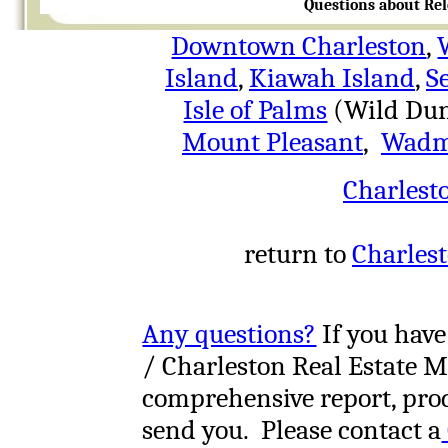
Questions about Rel
Downtown Charleston
,
Island
,
Kiawah Island
,
S
Isle of Palms
(Wild Dun
Mount Pleasant
,
Wadm
Charlest
return to
Charlest
Any questions?
If you have
/ Charleston Real Estate M
comprehensive report, prod
send you. Please contact a