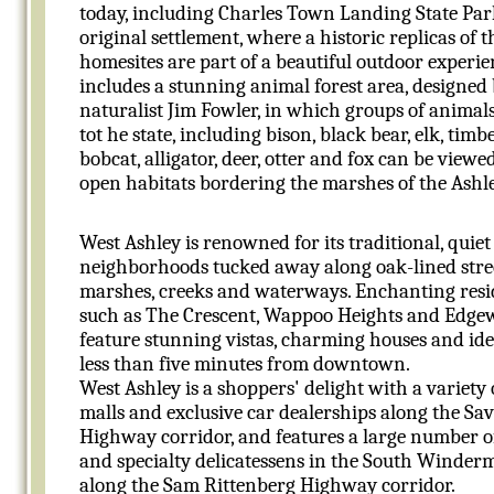
today, including Charles Town Landing State Park,
original settlement, where a historic replicas of th
homesites are part of a beautiful outdoor experi
includes a stunning animal forest area, designed
naturalist Jim Fowler, in which groups of animal
tot he state, including bison, black bear, elk, timb
bobcat, alligator, deer, otter and fox can be viewed
open habitats bordering the marshes of the Ashle
West Ashley is renowned for its traditional, quiet
neighborhoods tucked away along oak-lined stre
marshes, creeks and waterways. Enchanting resid
such as The Crescent, Wappoo Heights and Edge
feature stunning vistas, charming houses and ide
less than five minutes from downtown.
West Ashley is a shoppers' delight with a variety
malls and exclusive car dealerships along the S
Highway corridor, and features a large number o
and specialty delicatessens in the South Winder
along the Sam Rittenberg Highway corridor.