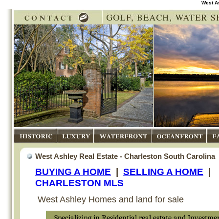
West A
Historic
Luxury
Waterfront
Oceanfront
Fam
West Ashley Real Estate - Charleston South Carolina
BUYING A HOME
|
SELLING A HOME
|
CHARLESTON MLS
West Ashley Homes and land for sale
Specializing in Residential real estate and Investme