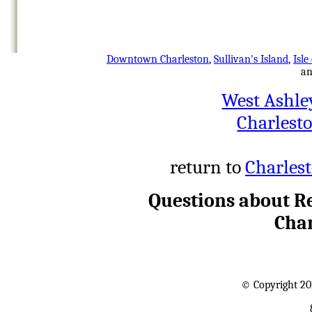
Downtown Charleston
,
Sullivan's Island
,
Isle
a
West Ashle
Charlest
return to
Charlest
Questions about Re
Char
© Copyright 20