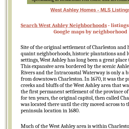
West Ashley Homes - MLS Listing
Search West Ashley Neighborhoods
- listing
Google maps by neighborhood
Site of the original settlement of Charleston and
quaint neighborhoods, historic plantations and 
settings, West Ashley has long been a great place 
This expansive area bordered by the scenic Ashl
Rivers and the Intracoastal Waterway is only a b
from downtown Charleston. In 1670, it was the p
creeks and bluffs of the West Ashley area that wa
the first permanent settlement of the province of
for ten years, the original capitol, then called Ch
was located there until the city moved across to 
peninsula location in 1680.
Much of the West Ashley area is within Charleston