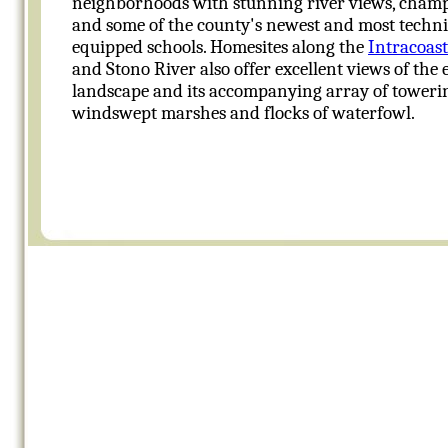
neighborhoods with stunning river views, champ
and some of the county's newest and most techni
equipped schools. Homesites along the
Intracoas
and Stono River also offer excellent views of the 
landscape and its accompanying array of towerin
windswept marshes and flocks of waterfowl.