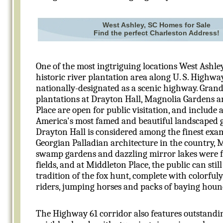
West Ashley, SC Homes for Sale
Find the perfect Charleston Address!
One of the most ingtriguing locations West Ashley
historic river plantation area along U. S. Highway
nationally-designated as a scenic highway. Grand
plantations at Drayton Hall, Magnolia Gardens 
Place are open for public visitation, and include 
America's most famed and beautiful landscaped 
Drayton Hall is considered among the finest exa
Georgian Palladian architecture in the country, 
swamp gardens and dazzling mirror lakes were f
fields, and at Middleton Place, the public can stil
tradition of the fox hunt, complete with colorfuly
riders, jumping horses and packs of baying houn
The Highway 61 corridor also features outstandin