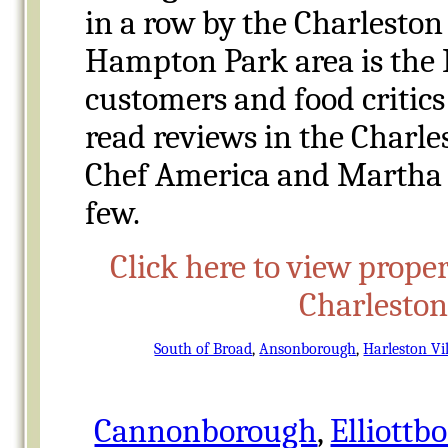
in a row by the Charleston
Hampton Park area is the
customers and food critics
read reviews in the Charle
Chef America and Martha 
few.
Click here to view proper
Charlesto
South of Broad
,
Ansonborough
,
Harleston Vi
Cannonborough
,
Elliottb