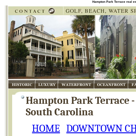
Hampton Park Terrace real e
Historic
Luxury
Waterfront
Oceanfront
Fam
Hampton Park Terrace -
South Carolina
HOME
DOWNTOWN CH