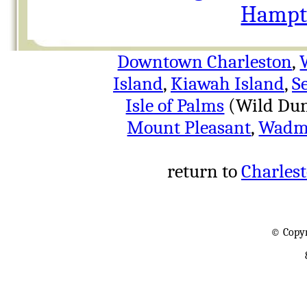
Hampto
Downtown Charleston
,
Island
,
Kiawah Island
,
S
Isle of Palms
(Wild Dun
Mount Pleasant
,
Wadma
return to
Charlest
© Copyr