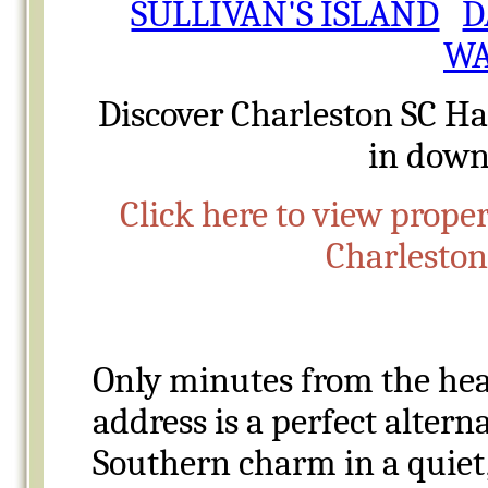
SULLIVAN'S ISLAND
D
WA
Discover Charleston SC
Ha
in down
Click here to view proper
Charlesto
Only minutes from the hea
address is a perfect altern
Southern
charm in a quiet