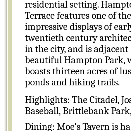
residential setting. Hamp
Terrace features one of th
impressive displays of earl
twentieth century archite
in the city, and is adjacent
beautiful Hampton Park, 
boasts thirteen acres of lus
ponds and hiking trails.
Highlights:
The Citadel, Jo
Baseball, Brittlebank Par
Dining: Moe's Tavern is ha