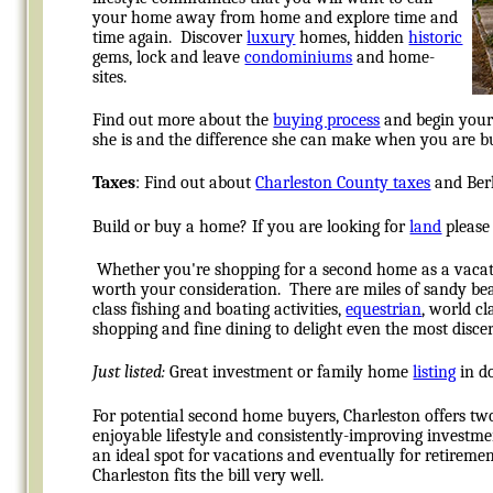
your home away from home and explore time and
time again. Discover
luxury
homes, hidden
historic
gems, lock and leave
condominiums
and home-
sites.
Find out more about the
buying process
and begin your 
she is and the difference she can make when you are buy
Taxes
: Find out about
Charleston County taxes
and Berk
Build or buy a home? If you are looking for
land
please 
Whether you're shopping for a second home as a vaca
worth your consideration. There are miles of sandy be
class fishing and boating activities,
equestrian
, world cl
shopping and fine dining to delight even the most disce
Just listed:
Great investment or family home
listing
in do
For potential second home buyers, Charleston offers tw
enjoyable lifestyle and consistently-improving investm
an ideal spot for vacations and eventually for retiremen
Charleston fits the bill very well.