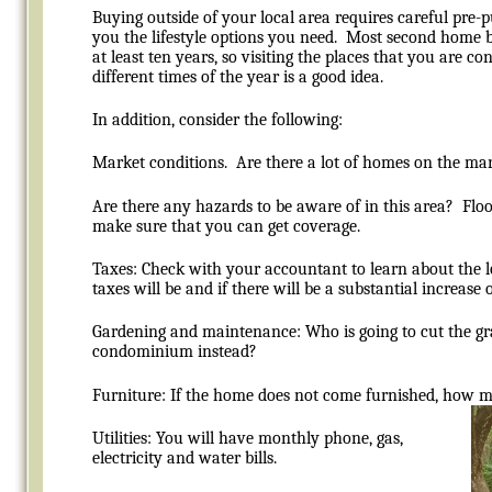
Buying outside of your local area requires careful pre
you the lifestyle options you need. Most second home b
at least ten years, so visiting the places that you are c
different times of the year is a good idea.
In addition, consider the following:
Market conditions. Are there a lot of homes on the ma
Are there any hazards to be aware of in this area? Floo
make sure that you can get coverage.
Taxes: Check with your accountant to learn about the
taxes will be and if there will be a substantial increase 
Gardening and maintenance: Who is going to cut the g
condominium instead?
Furniture: If the home does not come furnished, how mu
Utilities: You will have monthly phone, gas,
electricity and water bills.