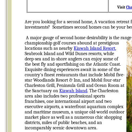
Visit
Cha
Are you looking for a second home, A vacation retreat f
investments? Sometimes second homes can be your bes
A major gauge of second home desirability is the range 
championship golf courses abound at prestigious
locations such as nearby
Kiawah Island Resort
,
Seabrook Island and Wild Dunes resorts, while
deep-sea and in-shore anglers can enjoy some of
the best fly and sportfishing on the Atlantic Coast.
Exquisite dining experiences await in some of the
country's
finest restaurants that include Mobil five-
star Woodlands Resort & Inn, and Mobil four-star
Charleston Grill, Peninsula Grill and Ocean Room at
the Sanctuary on
Kiawah Island
. The Charleston
area also includes two professional sports
franchises, one international airport and two
executive airports, a waterfront aquarium complex
and maritime museum, a unique old-world outdoor
market place as well as a numerous chic shopping
districts, miles of public beaches, and an
incomparably scenic downtown area.