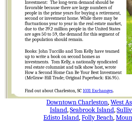
Investment: The long-term demand should be
favorable because there are large numbers of
people in the prime years for buying a retirement,
second or investment home. While there may be
fluctuations year to year in the real estate market,
due to the 39.2 million people in the United States
are ages 50 to 59, the demand for this segment of
the population should remain.
Books: John Tuccillo and
Tom Kelly have teamed
up to write a book on second homes as
investments. Tom Kelly, a nationally syndicated
real estate columnist and talk show host, wrote
How a Second Home Can Be Your Best Investment
(McGraw-Hill Trade; Original Paperback: $16.95).
.
Find out about Charleston, SC
1031 Exchanges
Downtown Charleston
,
West As
Island
,
Seabrook Island
,
Sulli
Edisto Island
,
Folly Beach
,
Mount