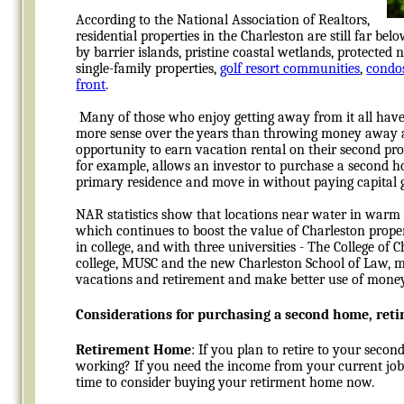
According to the National Association of Realtors,
residential properties in the Charleston are still far b
by barrier islands, pristine coastal wetlands, protected
single-family properties,
golf resort communities
,
condo
front
.
Many of those who enjoy getting away from it all have
more sense over the
years than throwing money away an
opportunity to earn vacation rental on their second prop
for example, allows an investor to purchase a second hom
primary residence and move in without paying capital g
NAR statistics show that locations near water in warm 
which continues to boost the value of Charleston proper
in college, and with three universities - The College of
college, MUSC and the new Charleston School of Law, 
vacations and retirement and make better use of money
Considerations for purchasing a second home, ret
Retirement Home
: If you plan to retire to your secon
working? If you need the income from your current job
time to consider buying your retirment home now.