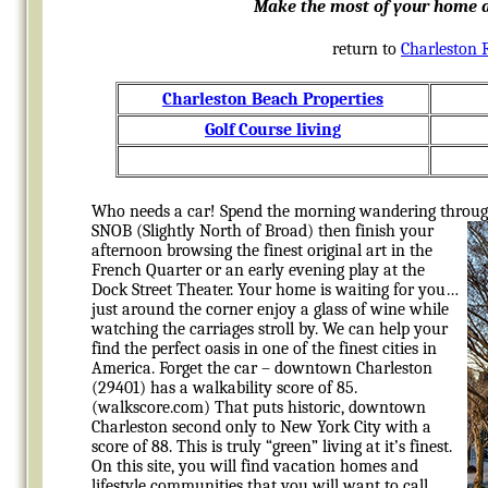
Make the most of your home a
return to
Charleston 
Charleston Beach Properties
Golf Course living
Who needs a car! Spend the morning wandering throug
SNOB (Slightly North of Broad) then finish your
afternoon browsing the finest original art in the
French Quarter or an early evening play at the
Dock Street Theater. Your home is waiting for you…
just around the corner enjoy a glass of wine while
watching the carriages stroll by. We can help your
find the perfect oasis in one of the finest cities in
America. Forget the car – downtown Charleston
(29401) has a walkability score of 85.
(walkscore.com) That puts historic, downtown
Charleston second only to New York City with a
score of 88. This is truly “green” living at it’s finest.
On this site, you will find vacation homes and
lifestyle communities that you will want to call