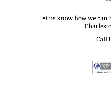
Let us know how we can h
Charlest
Call