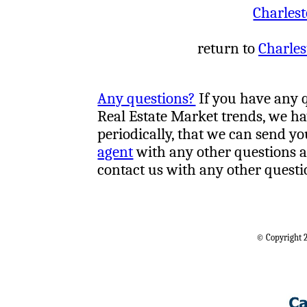
Charlest
return to
Charles
Any questions?
If you have any 
Real Estate Market trends, we h
periodically, that we can send yo
agent
with any other questions a
contact us with any other questi
© Copyright 