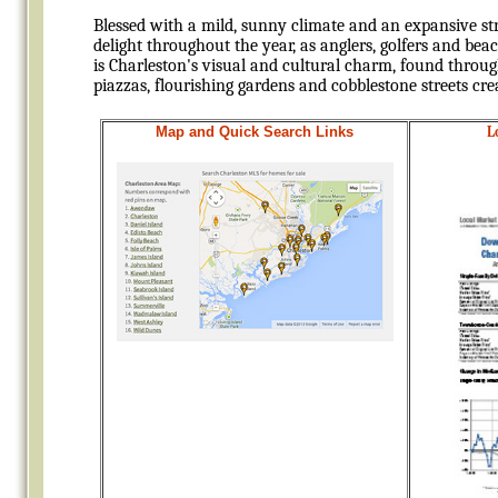
Blessed with a mild, sunny climate and an expansive st
delight throughout the year, as anglers, golfers and be
is Charleston's visual and cultural charm, found throug
piazzas, flourishing gardens and cobblestone streets cre
Map and
Quick Search Links
L