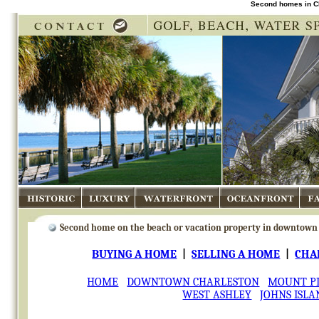
Second homes in Cha
Historic
Luxury
Waterfront
Oceanfront
Fa
Second home on the beach
or vacation property in downtown 
BUYING A HOME
|
SELLING A HOME
|
CHA
HOME
DOWNTOWN CHARLESTON
MOUNT P
WEST ASHLEY
JOHNS ISLA